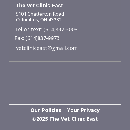
The Vet Clinic East
5101 Chatterton Road
Columbus, OH 43232
Tel or text:
(614)837-3008
Fax: (614)837-9973
vetcliniceast@gmail.com
Our Policies
|
Your Privacy
©2025 The Vet Clinic East