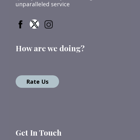
unparalleled service
How are we doing?
Rate Us
Get In Touch