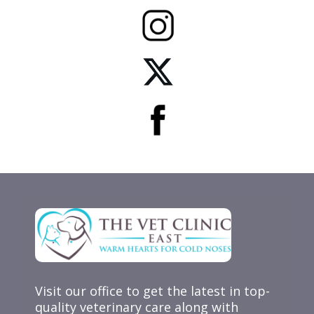
Visit our office to get the latest in top-
quality veterinary care along with