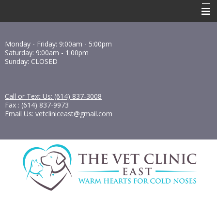
Home
Monday - Friday: 9:00am - 5:00pm
About Us
Saturday: 9:00am - 1:00pm
Sunday: CLOSED
Services
Resources
Call or Text Us: (614) 837-3008
Fax : (614) 837-9973
Forms
Email Us: vetcliniceast@gmail.com
Contact Us
Pharmacy